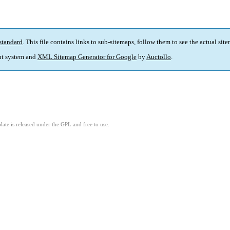
standard
. This file contains links to sub-sitemaps, follow them to see the actual sit
t system and
XML Sitemap Generator for Google
by
Auctollo
.
ate is released under the GPL and free to use.