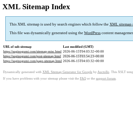
XML Sitemap Index
This XML sitemap is used by search engines which follow the
XML sitemap 
This file was dynamically generated using the
WordPress
content managemen
URL of sub-sitemap
Last modified (GMT)
https://suginogumi.com/sitemap-misc.html
2026-06-15T04:03:32+00:00
https://suginogumi.com/post-sitemap.html
2026-06-15T03:54:23+00:00
https://suginogumi.com/page-sitemap.html
2026-06-15T04:03:32+00:00
Dynamically generated with
XML Sitemap Generator for Google
by
Auctollo
. This XSLT templ
If you have problems with your sitemap please visit the
FAQ
or the
support forum
.